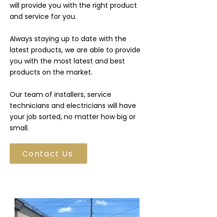
will provide you with the right product
and service for you.
Always staying up to date with the
latest products, we are able to provide
you with the most latest and best
products on the market.
Our team of installers, service
technicians and electricians will have
your job sorted, no matter how big or
small.
Contact Us