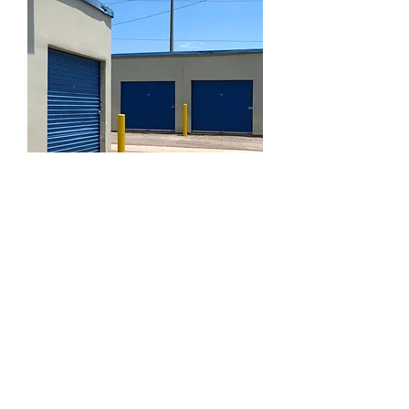
The team at L.A Doors prides itself on
trust and professionalism. Having 20
years of experience in the shutter