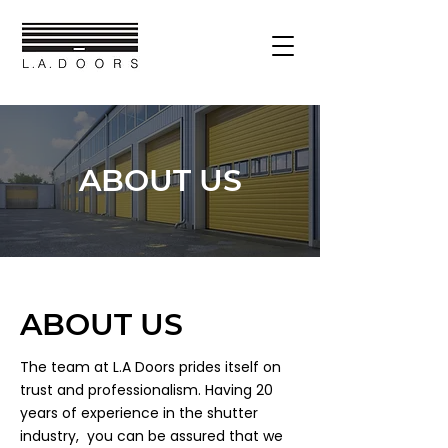
ABOUT US
ABOUT US
The team at L.A Doors prides itself on
trust and professionalism. Having 20
years of experience in the shutter
industry, you can be assured that we